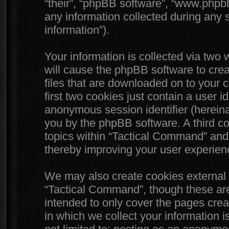
“their”, “phpBB software”, “www.php
any information collected during any 
information”).
Your information is collected via two
will cause the phpBB software to crea
files that are downloaded on to your
first two cookies just contain a user id
anonymous session identifier (hereinaf
you by the phpBB software. A third c
topics within “Tactical Command” and 
thereby improving your user experien
We may also create cookies external 
“Tactical Command”, though these are
intended to only cover the pages cr
in which we collect your information i