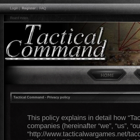
Login
|
Register
|
FAQ
Board index
Tactical Command - Privacy policy
This policy explains in detail how “Ta
companies (hereinafter “we”, “us”, “o
“http://www.tacticalwargames.net/tacc