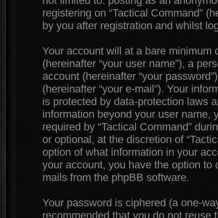
not limited to: posting as an anonymo
registering on “Tactical Command” (he
by you after registration and whilst lo
Your account will at a bare minimum c
(hereinafter “your user name”), a per
account (hereinafter “your password”)
(hereinafter “your e-mail”). Your info
is protected by data-protection laws a
information beyond your user name, 
required by “Tactical Command” during
or optional, at the discretion of “Tac
option of what information in your acc
your account, you have the option to o
mails from the phpBB software.
Your password is ciphered (a one-way h
recommended that you do not reuse 