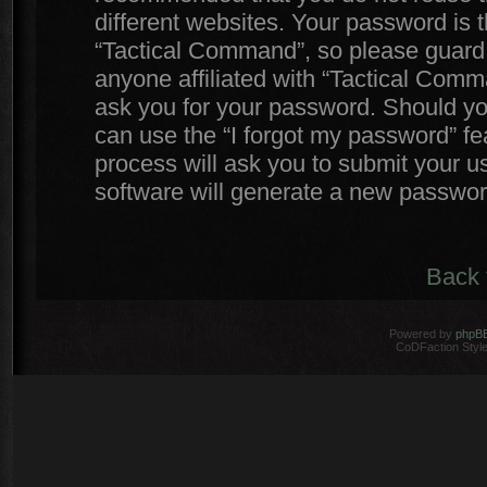
different websites. Your password is
“Tactical Command”, so please guard i
anyone affiliated with “Tactical Comm
ask you for your password. Should yo
can use the “I forgot my password” f
process will ask you to submit your 
software will generate a new passwor
Back 
Powered by
phpB
CoDFaction Style 