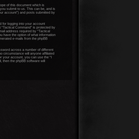
ope of this document which is
you submit to us. This can be, and is
our account”) and posts submitted by
 for logging into your account
at “Tactical Command” is protected by
ail address required by “Tactical
ou have the option of what information
generated e-mails from the phpBB
ssword across a number of different
 circumstance will anyone affiliated
r your account, you can use the “I
, then the phpBB software will