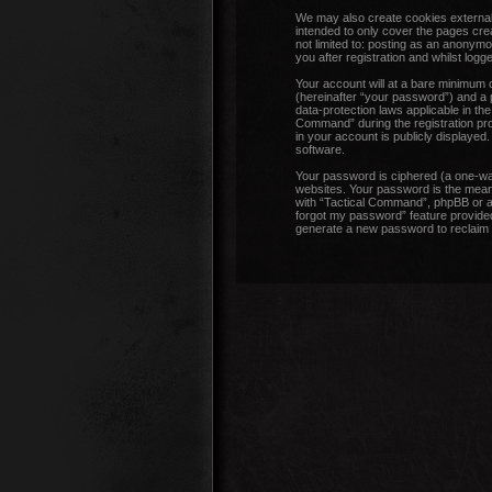
We may also create cookies external
intended to only cover the pages cre
not limited to: posting as an anonym
you after registration and whilst logge
Your account will at a bare minimum 
(hereinafter “your password”) and a p
data-protection laws applicable in t
Command” during the registration proc
in your account is publicly displayed
software.
Your password is ciphered (a one-wa
websites. Your password is the means
with “Tactical Command”, phpBB or an
forgot my password” feature provided
generate a new password to reclaim 