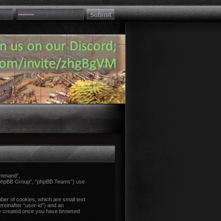
Command”,
 “phpBB Group”, “phpBB Teams”) use
ber of cookies, which are small text
ereinafter “user-id”) and an
l be created once you have browsed