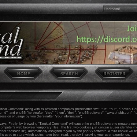
actical Command” along with its affiliated companies (hereinafter “we”, “us”, “our”, “Tactical 
ccmd”) and phpBB (hereinafter “they”, “them”, “their”, “phpBB software”, “www.phpbb.com”,
session of usage by you (hereinafter “your information”).
 ways. Firstly, by browsing “Tactical Command” will cause the phpBB software to create a num
computer’s web browser temporary files. The first two cookies just contain a user identifier (h
after “session-id”), automatically assigned to you by the phpBB software. A third cookie wil
 is used to store which topics have been read, thereby improving your user experience.