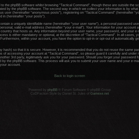
 to the phpBB software whilst browsing “Tactical Command”, though these are outside the sc
ated by the phpBB software. The second way in which we collect your information is by what 
ous user (hereinafter “anonymous posts”), registering on “Tactical Command” (hereinafter “y
d in (hereinafter “your posts”).
contain a uniquely identifiable name (hereinafter “your user name”), a personal password used
ersonal, valid e-mail address (hereinafter “your e-mail”). Your information for your account 
he country that hosts us. Any information beyond your user name, your password, and your e-m
ess is either mandatory or optional, at the discretion of “Tactical Command”. In all cases, y
. Furthermore, within your account, you have the option to opt-in or opt-out of automatically 
y hash) so that it is secure. However, it is recommended that you do not reuse the same pa
 of accessing your account at “Tactical Command”, so please guard it carefully and under no
other 3rd party, legitimately ask you for your password. Should you forget your password fo
 by the phpBB software. This process will ask you to submit your user name and your e-mail
your account.
Back to login screen
Powered by
phpBB
® Forum Software © phpBB Group
CoDFaction Style by Daniel St. Jules of
Gamexe.net