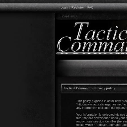
Login
|
Register
|
FAQ
Board index
Tactical Command - Privacy policy
This policy explains in detail how “T
“http://www.tacticalwargames.net/ta
any information collected during any 
Your information is collected via two
files that are downloaded on to your 
anonymous session identifier (herein
topics within “Tactical Command” and