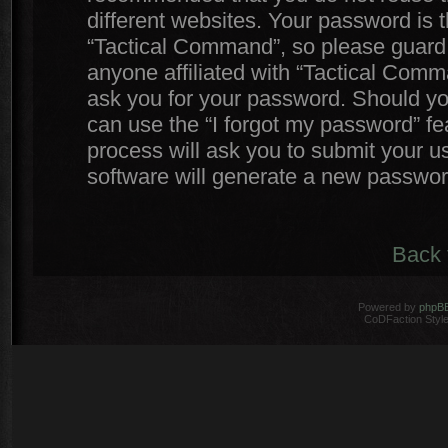
different websites. Your password is
“Tactical Command”, so please guard i
anyone affiliated with “Tactical Comm
ask you for your password. Should yo
can use the “I forgot my password” f
process will ask you to submit your 
software will generate a new passwor
Back 
Powered by
phpB
CoDFaction Style 