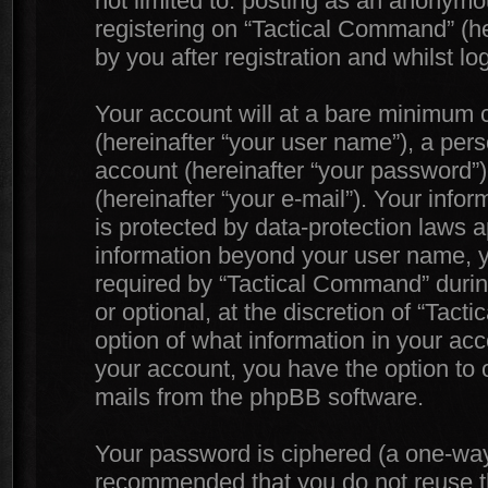
not limited to: posting as an anonymo
registering on “Tactical Command” (he
by you after registration and whilst lo
Your account will at a bare minimum c
(hereinafter “your user name”), a per
account (hereinafter “your password”)
(hereinafter “your e-mail”). Your info
is protected by data-protection laws a
information beyond your user name, 
required by “Tactical Command” during
or optional, at the discretion of “Tac
option of what information in your acc
your account, you have the option to o
mails from the phpBB software.
Your password is ciphered (a one-way h
recommended that you do not reuse 