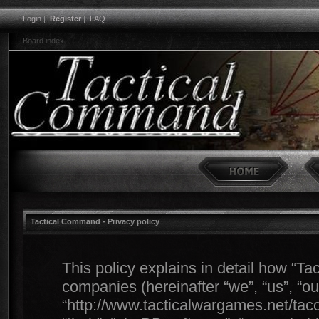
Login
|
Register
|
FAQ
Board index
Tactical Command - Privacy policy
This policy explains in detail how “Ta
companies (hereinafter “we”, “us”, “o
“http://www.tacticalwargames.net/tacc