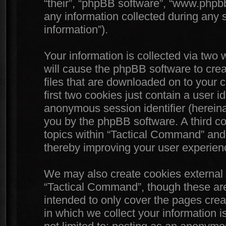
“their”, “phpBB software”, “www.php
any information collected during any 
information”).
Your information is collected via two
will cause the phpBB software to crea
files that are downloaded on to your
first two cookies just contain a user id
anonymous session identifier (hereinaf
you by the phpBB software. A third c
topics within “Tactical Command” and 
thereby improving your user experien
We may also create cookies external 
“Tactical Command”, though these are
intended to only cover the pages cr
in which we collect your information i