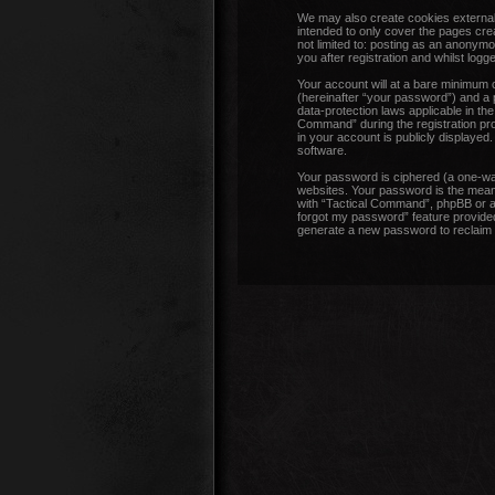
We may also create cookies external
intended to only cover the pages cre
not limited to: posting as an anonym
you after registration and whilst logge
Your account will at a bare minimum 
(hereinafter “your password”) and a p
data-protection laws applicable in t
Command” during the registration proc
in your account is publicly displayed
software.
Your password is ciphered (a one-wa
websites. Your password is the means
with “Tactical Command”, phpBB or an
forgot my password” feature provided
generate a new password to reclaim 