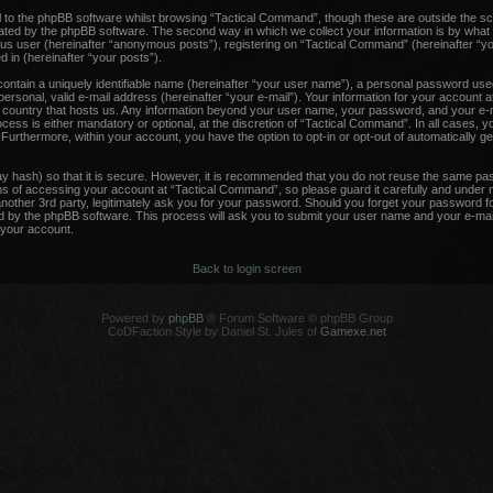
 to the phpBB software whilst browsing “Tactical Command”, though these are outside the sc
ated by the phpBB software. The second way in which we collect your information is by what 
ous user (hereinafter “anonymous posts”), registering on “Tactical Command” (hereinafter “y
d in (hereinafter “your posts”).
contain a uniquely identifiable name (hereinafter “your user name”), a personal password used
ersonal, valid e-mail address (hereinafter “your e-mail”). Your information for your account 
he country that hosts us. Any information beyond your user name, your password, and your e-m
ess is either mandatory or optional, at the discretion of “Tactical Command”. In all cases, y
. Furthermore, within your account, you have the option to opt-in or opt-out of automatically 
y hash) so that it is secure. However, it is recommended that you do not reuse the same pa
 of accessing your account at “Tactical Command”, so please guard it carefully and under no
other 3rd party, legitimately ask you for your password. Should you forget your password fo
 by the phpBB software. This process will ask you to submit your user name and your e-mail
your account.
Back to login screen
Powered by
phpBB
® Forum Software © phpBB Group
CoDFaction Style by Daniel St. Jules of
Gamexe.net