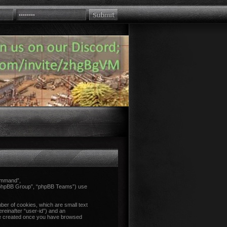
Command”,
 “phpBB Group”, “phpBB Teams”) use
ber of cookies, which are small text
ereinafter “user-id”) and an
l be created once you have browsed