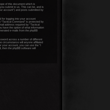
ope of this document which is
you submit to us. This can be, and is
our account”) and posts submitted by
 for logging into your account
at “Tactical Command” is protected by
ail address required by “Tactical
ou have the option of what information
generated e-mails from the phpBB
ssword across a number of different
 circumstance will anyone affiliated
r your account, you can use the “I
, then the phpBB software will