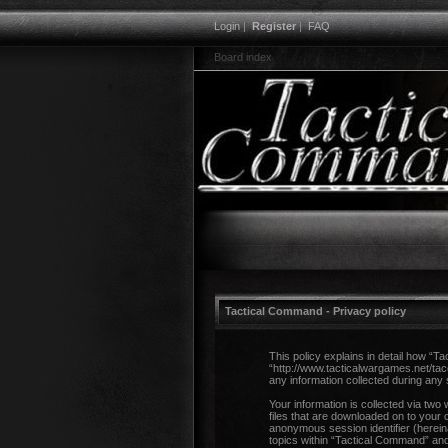
Login
|
Register
|
FAQ
Board index
Tactical Command - Privacy policy
This policy explains in detail how “T
“http://www.tacticalwargames.net/ta
any information collected during any 
Your information is collected via two
files that are downloaded on to your 
anonymous session identifier (herein
topics within “Tactical Command” and