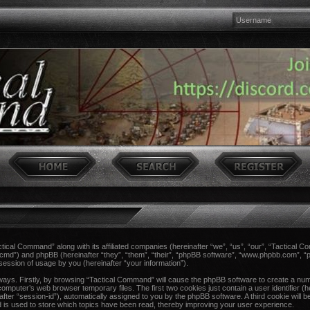
actical Command” along with its affiliated companies (hereinafter “we”, “us”, “our”, “Tactical 
ccmd”) and phpBB (hereinafter “they”, “them”, “their”, “phpBB software”, “www.phpbb.com”,
session of usage by you (hereinafter “your information”).
 ways. Firstly, by browsing “Tactical Command” will cause the phpBB software to create a num
computer’s web browser temporary files. The first two cookies just contain a user identifier (h
after “session-id”), automatically assigned to you by the phpBB software. A third cookie wil
 is used to store which topics have been read, thereby improving your user experience.