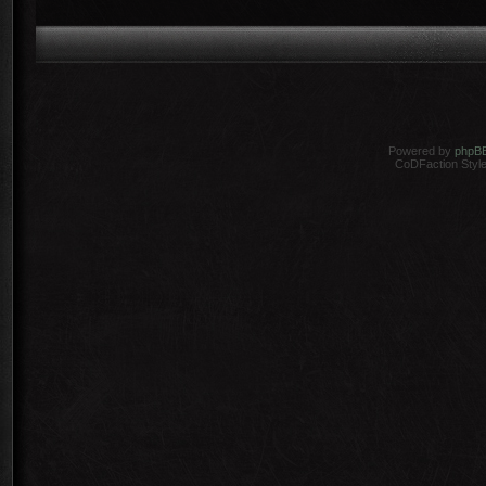
Powered by
phpB
CoDFaction Style 