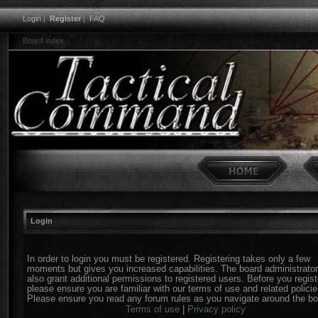
Login
|
Register
|
FAQ
Board index
Login
In order to login you must be registered. Registering takes only a few
moments but gives you increased capabilities. The board administrato
also grant additional permissions to registered users. Before you regist
please ensure you are familiar with our terms of use and related policie
Please ensure you read any forum rules as you navigate around the bo
Terms of use
|
Privacy policy