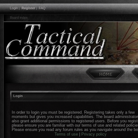
Login
|
Register
|
FAQ
Board index
Login
In order to login you must be registered. Registering takes only a few
moments but gives you increased capabilities. The board administrato
also grant additional permissions to registered users. Before you regist
please ensure you are familiar with our terms of use and related policie
Please ensure you read any forum rules as you navigate around the bo
Terms of use
|
Privacy policy