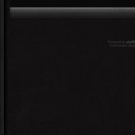
Powered by
phpB
CoDFaction Style 