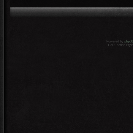
Powered by
phpB
CoDFaction Style 