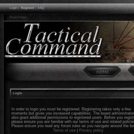
Login
|
Register
|
FAQ
Board index
Login
In order to login you must be registered. Registering takes only a few
moments but gives you increased capabilities. The board administrato
also grant additional permissions to registered users. Before you regist
please ensure you are familiar with our terms of use and related policie
Please ensure you read any forum rules as you navigate around the bo
Terms of use
|
Privacy policy