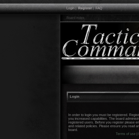
Login
|
Register
|
FAQ
Board index
Login
In order to login you must be registered. Regi
you increased capabilities. The board administr
registered users. Before you register please en
and related policies. Please ensure you read a
board.
Terms of use
|