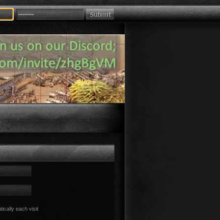
cally each visit