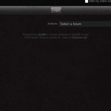
Hide my online sta
Jump to:
Powered by
phpBB
® Forum Software © phpBB Group
CoDFaction Style by Daniel St. Jules of
Gamexe.net