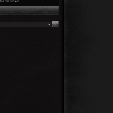
tus this session