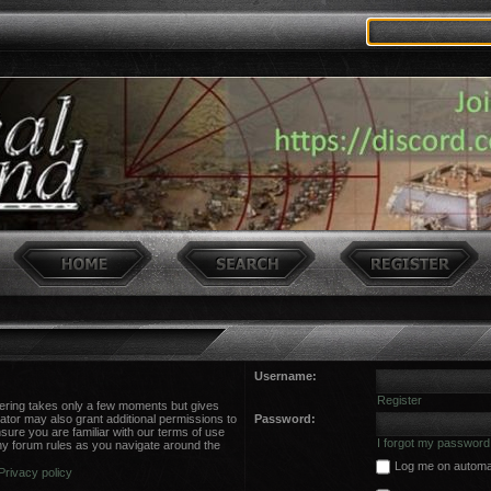
Username:
Register
stering takes only a few moments but gives
ator may also grant additional permissions to
Password:
sure you are familiar with our terms of use
I forgot my password
ny forum rules as you navigate around the
Log me on automati
Privacy policy