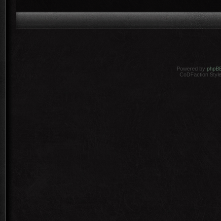
Powered by
phpB
CoDFaction Style 