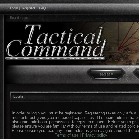
Login
|
Register
|
FAQ
Board index
Login
In order to login you must be registered. Registering takes only a few
moments but gives you increased capabilities. The board administrato
also grant additional permissions to registered users. Before you regist
please ensure you are familiar with our terms of use and related policie
Please ensure you read any forum rules as you navigate around the bo
Terms of use
|
Privacy policy