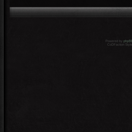
Powered by
phpB
CoDFaction Style 