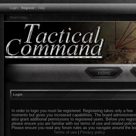
Login
|
Register
|
FAQ
Board index
Login
In order to login you must be registered. Registering takes only a few
moments but gives you increased capabilities. The board administrato
also grant additional permissions to registered users. Before you regist
please ensure you are familiar with our terms of use and related policie
Please ensure you read any forum rules as you navigate around the bo
Terms of use
|
Privacy policy