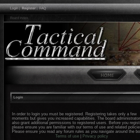
Login
|
Register
|
FAQ
Board index
Login
In order to login you must be registered. Registering takes only a few
moments but gives you increased capabilities. The board administrato
also grant additional permissions to registered users. Before you regist
please ensure you are familiar with our terms of use and related policie
Please ensure you read any forum rules as you navigate around the bo
Terms of use
|
Privacy policy