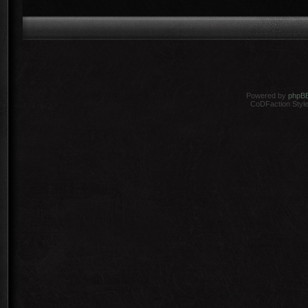
Powered by
phpB
CoDFaction Style 