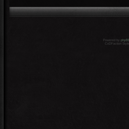
Powered by
phpB
CoDFaction Style 