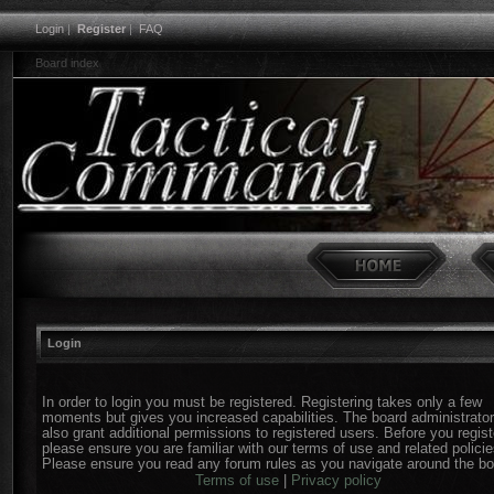
Login
|
Register
|
FAQ
Board index
Login
In order to login you must be registered. Registering takes only a few
moments but gives you increased capabilities. The board administrato
also grant additional permissions to registered users. Before you regist
please ensure you are familiar with our terms of use and related policie
Please ensure you read any forum rules as you navigate around the bo
Terms of use
|
Privacy policy