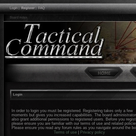
Login
|
Register
|
FAQ
Board index
Login
In order to login you must be registered. Registering takes only a few
moments but gives you increased capabilities. The board administrato
also grant additional permissions to registered users. Before you regist
please ensure you are familiar with our terms of use and related policie
Please ensure you read any forum rules as you navigate around the bo
Terms of use
|
Privacy policy