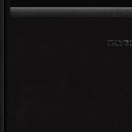
Powered by
phpB
CoDFaction Style 