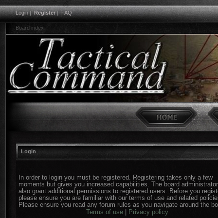
Login
|
Register
|
FAQ
Board index
Login
In order to login you must be registered. Registering takes only a few
moments but gives you increased capabilities. The board administrato
also grant additional permissions to registered users. Before you regist
please ensure you are familiar with our terms of use and related policie
Please ensure you read any forum rules as you navigate around the bo
Terms of use
|
Privacy policy