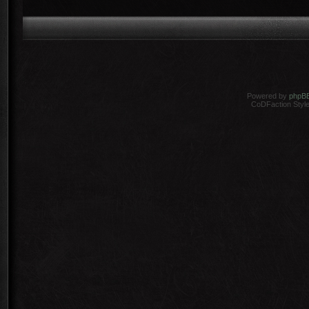
Powered by
phpB
CoDFaction Style 