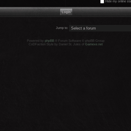
Hide my online sta
Jump to:
Powered by
phpBB
® Forum Software © phpBB Group
CoDFaction Style by Daniel St. Jules of
Gamexe.net