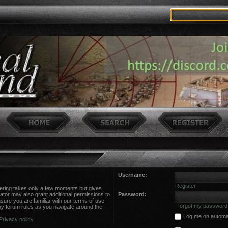
Username:
Register
stering takes only a few moments but gives
ator may also grant additional permissions to
Password:
sure you are familiar with our terms of use
I forgot my password
ny forum rules as you navigate around the
Log me on automati
Privacy policy