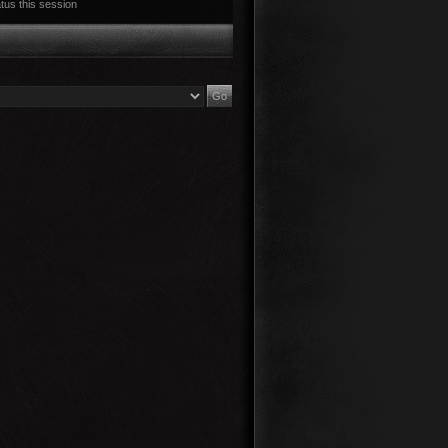
tus this session