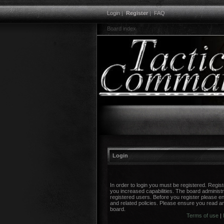
Login
|
Register
|
FAQ
Board index
Login
In order to login you must be registered. Regi
you increased capabilities. The board administr
registered users. Before you register please en
and related policies. Please ensure you read a
board.
Terms of use
|