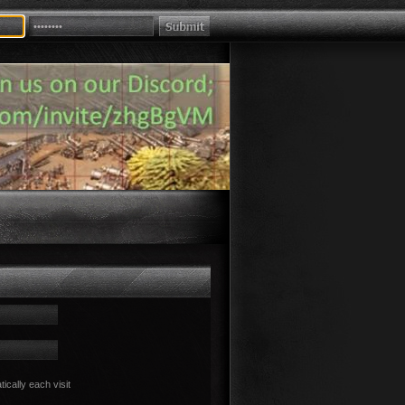
cally each visit