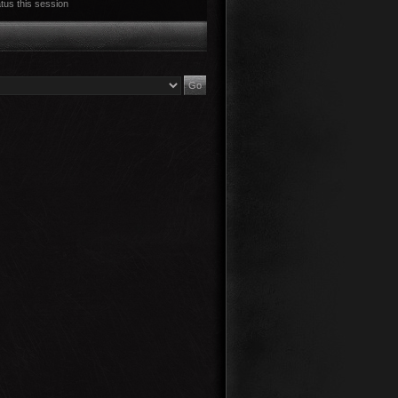
tus this session