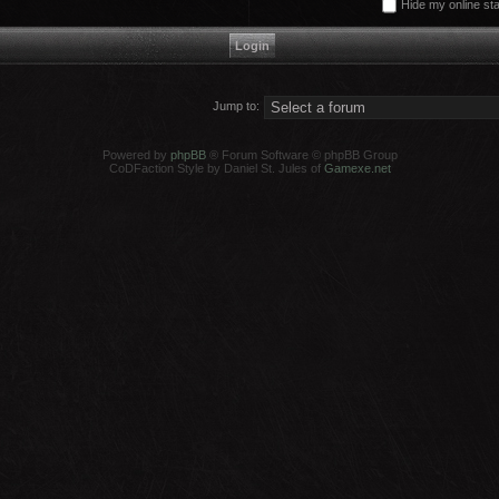
Hide my online sta
Jump to:
Powered by
phpBB
® Forum Software © phpBB Group
CoDFaction Style by Daniel St. Jules of
Gamexe.net