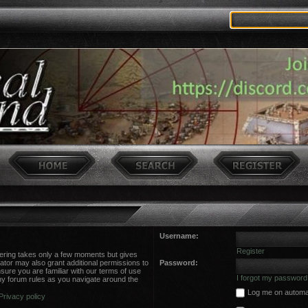
Username:
Register
stering takes only a few moments but gives
ator may also grant additional permissions to
Password:
sure you are familiar with our terms of use
I forgot my password
ny forum rules as you navigate around the
Log me on automati
Privacy policy