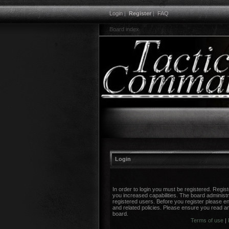
Login
|
Register
|
FAQ
Board index
Login
In order to login you must be registered. Regi
you increased capabilities. The board administr
registered users. Before you register please en
and related policies. Please ensure you read a
board.
Terms of use
|