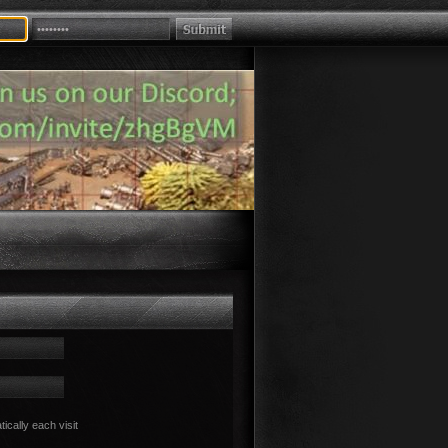
cally each visit