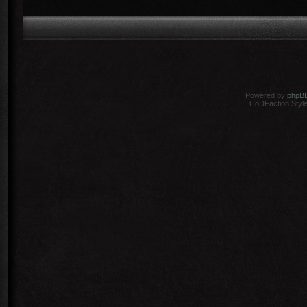
Powered by
phpB
CoDFaction Style 