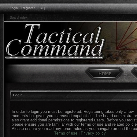
Login
|
Register
|
FAQ
Board index
Login
In order to login you must be registered. Registering takes only a few
moments but gives you increased capabilities. The board administrato
also grant additional permissions to registered users. Before you regist
please ensure you are familiar with our terms of use and related policie
Please ensure you read any forum rules as you navigate around the bo
Terms of use
|
Privacy policy