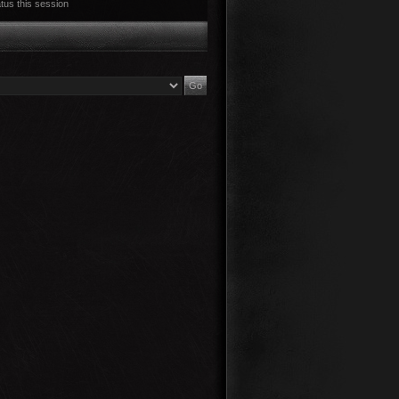
tus this session