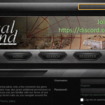
Username:
Register
stering takes only a few moments but gives
ator may also grant additional permissions to
Password:
sure you are familiar with our terms of use
I forgot my password
ny forum rules as you navigate around the
Log me on automati
Privacy policy