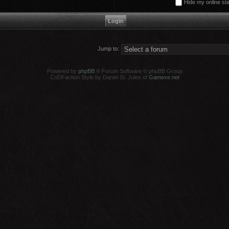
Hide my online sta
Jump to:
Powered by
phpBB
® Forum Software © phpBB Group
CoDFaction Style by Daniel St. Jules of
Gamexe.net