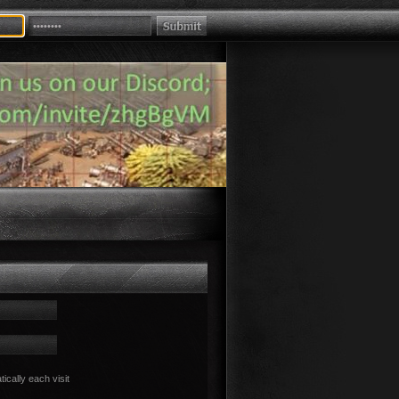
cally each visit