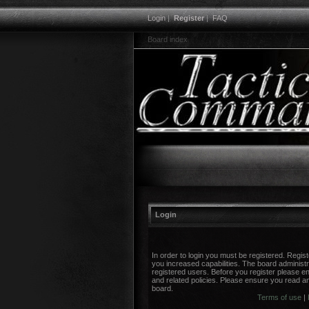
Login
|
Register
|
FAQ
Board index
Login
In order to login you must be registered. Regi
you increased capabilities. The board administr
registered users. Before you register please en
and related policies. Please ensure you read a
board.
Terms of use
|