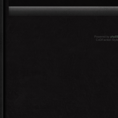
Powered by
phpB
CoDFaction Style 