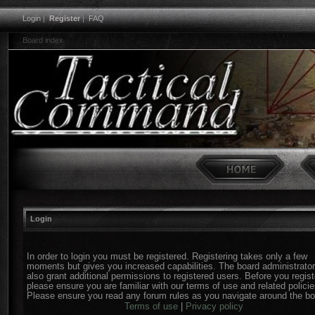
Login
|
Register
|
FAQ
Board index
Login
In order to login you must be registered. Registering takes only a few
moments but gives you increased capabilities. The board administrato
also grant additional permissions to registered users. Before you regist
please ensure you are familiar with our terms of use and related policie
Please ensure you read any forum rules as you navigate around the bo
Terms of use
|
Privacy policy