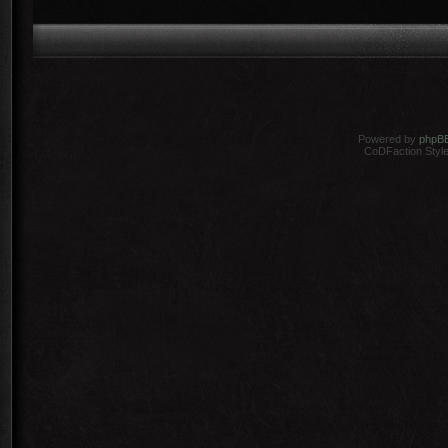
Powered by
phpB
CoDFaction Style 