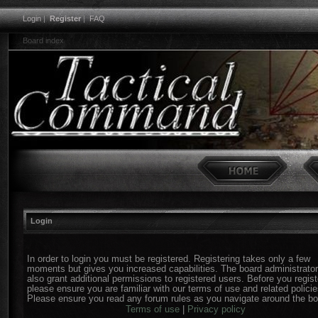
Login
|
Register
|
FAQ
Board index
Login
In order to login you must be registered. Registering takes only a few
moments but gives you increased capabilities. The board administrato
also grant additional permissions to registered users. Before you regist
please ensure you are familiar with our terms of use and related policie
Please ensure you read any forum rules as you navigate around the bo
Terms of use
|
Privacy policy