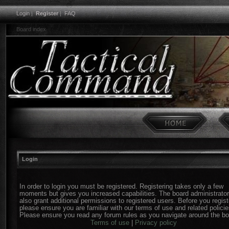
Login
|
Register
|
FAQ
Board index
Login
In order to login you must be registered. Registering takes only a few
moments but gives you increased capabilities. The board administrato
also grant additional permissions to registered users. Before you regist
please ensure you are familiar with our terms of use and related policie
Please ensure you read any forum rules as you navigate around the bo
Terms of use
|
Privacy policy