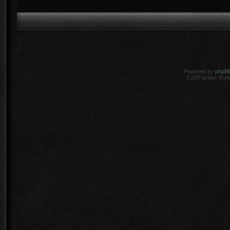
Powered by
phpB
CoDFaction Style 