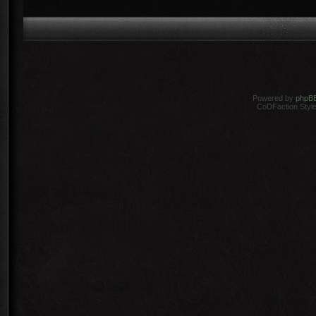
Powered by
phpB
CoDFaction Style 