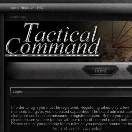
Login
|
Register
|
FAQ
Board index
Login
In order to login you must be registered. Registering takes only a few
moments but gives you increased capabilities. The board administrato
also grant additional permissions to registered users. Before you regist
please ensure you are familiar with our terms of use and related policie
Please ensure you read any forum rules as you navigate around the bo
Terms of use
|
Privacy policy