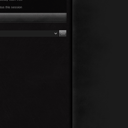
tus this session