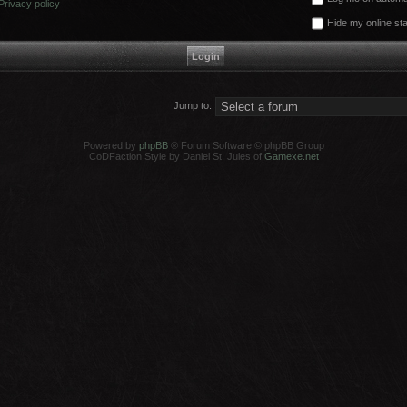
Privacy policy
Hide my online sta
Jump to:
Powered by
phpBB
® Forum Software © phpBB Group
CoDFaction Style by Daniel St. Jules of
Gamexe.net