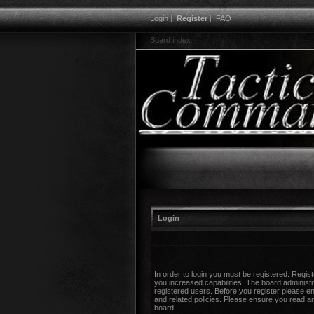
Login
|
Register
|
FAQ
Board index
Login
In order to login you must be registered. Regi
you increased capabilities. The board administr
registered users. Before you register please en
and related policies. Please ensure you read a
board.