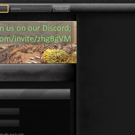
cally each visit