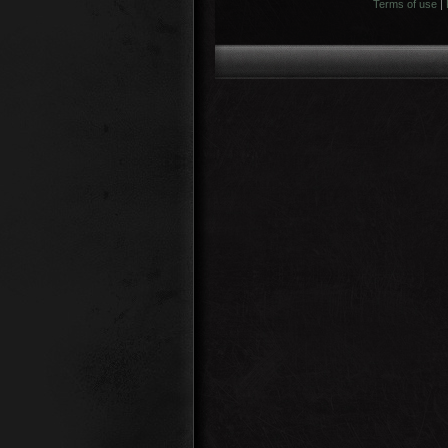
Terms of use
|