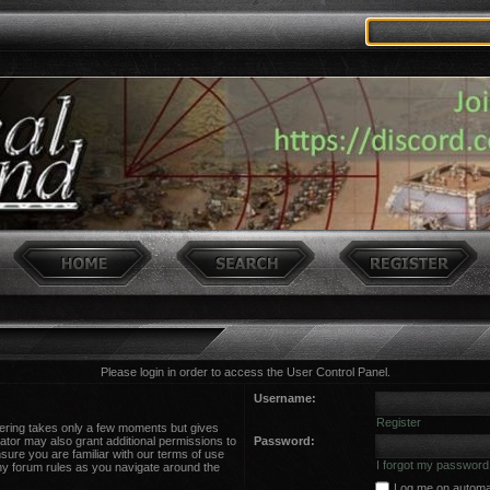
Please login in order to access the User Control Panel.
Username:
Register
stering takes only a few moments but gives
ator may also grant additional permissions to
Password:
sure you are familiar with our terms of use
I forgot my password
ny forum rules as you navigate around the
Log me on automati