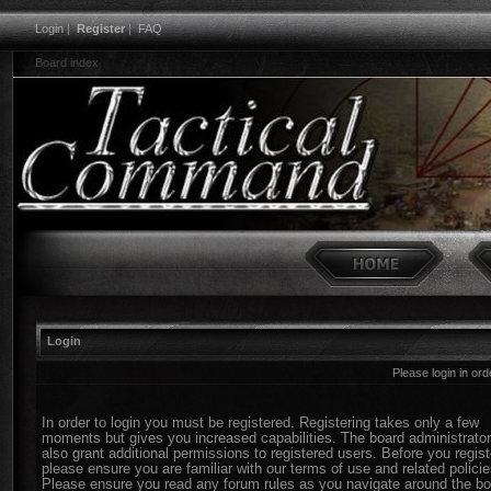
Login
|
Register
|
FAQ
Board index
Login
Please login in or
In order to login you must be registered. Registering takes only a few
moments but gives you increased capabilities. The board administrato
also grant additional permissions to registered users. Before you regist
please ensure you are familiar with our terms of use and related policie
Please ensure you read any forum rules as you navigate around the bo