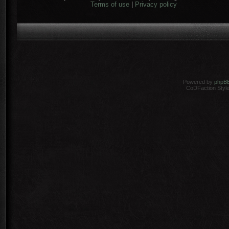
Terms of use
|
Privacy policy
Powered by
phpB
CoDFaction Style 