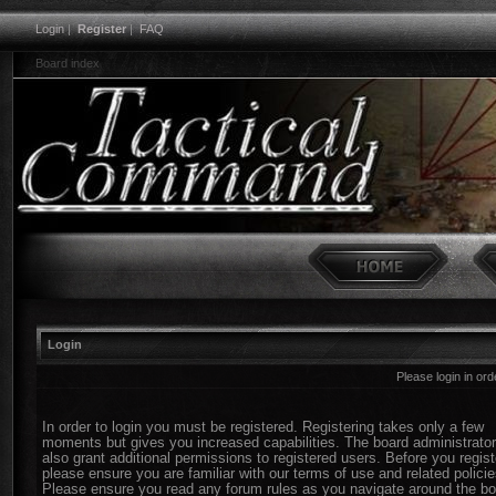
Login
|
Register
|
FAQ
Board index
Login
Please login in or
In order to login you must be registered. Registering takes only a few
moments but gives you increased capabilities. The board administrato
also grant additional permissions to registered users. Before you regist
please ensure you are familiar with our terms of use and related policie
Please ensure you read any forum rules as you navigate around the bo