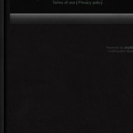
Terms of use
|
Privacy policy
Powered by
phpB
CoDFaction Style 