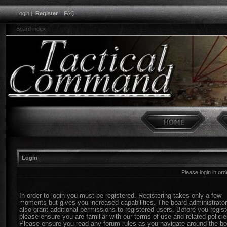
Login
|
Register
|
FAQ
Board index
Login
Please login in or
In order to login you must be registered. Registering takes only a few
moments but gives you increased capabilities. The board administrato
also grant additional permissions to registered users. Before you regist
please ensure you are familiar with our terms of use and related policie
Please ensure you read any forum rules as you navigate around the bo