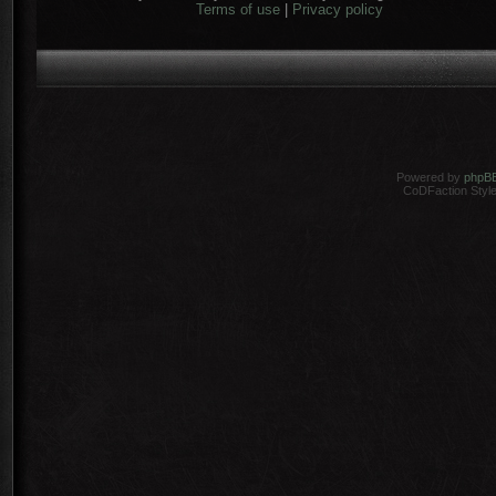
Terms of use
|
Privacy policy
Powered by
phpB
CoDFaction Style 