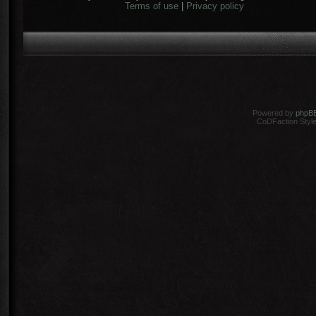
Terms of use
|
Privacy policy
Powered by
phpB
CoDFaction Style 