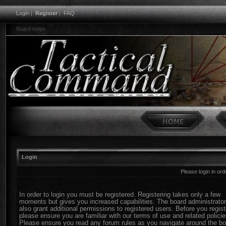
Login
|
Register
|
FAQ
Board index
Login
Please login in or
In order to login you must be registered. Registering takes only a few
moments but gives you increased capabilities. The board administrato
also grant additional permissions to registered users. Before you regist
please ensure you are familiar with our terms of use and related policie
Please ensure you read any forum rules as you navigate around the bo