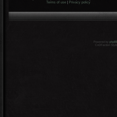
Terms of use
|
Privacy policy
Powered by
phpB
CoDFaction Style 