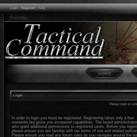
Login
|
Register
|
FAQ
Board index
Login
Please login in or
In order to login you must be registered. Registering takes only a few
moments but gives you increased capabilities. The board administrato
also grant additional permissions to registered users. Before you regist
please ensure you are familiar with our terms of use and related policie
Please ensure you read any forum rules as you navigate around the bo