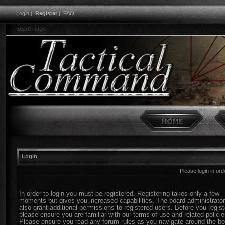
Login
|
Register
|
FAQ
Board index
Login
Please login in or
In order to login you must be registered. Registering takes only a few
moments but gives you increased capabilities. The board administrato
also grant additional permissions to registered users. Before you regist
please ensure you are familiar with our terms of use and related policie
Please ensure you read any forum rules as you navigate around the bo