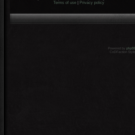
Terms of use
|
Privacy policy
Powered by
phpB
CoDFaction Style 