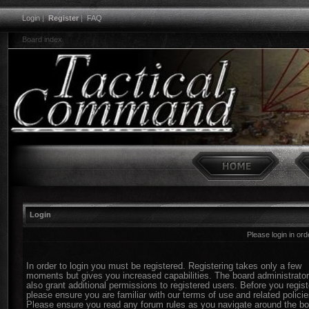
Login
|
Register
|
FAQ
Board index
Login
Please login in or
In order to login you must be registered. Registering takes only a few
moments but gives you increased capabilities. The board administrato
also grant additional permissions to registered users. Before you regist
please ensure you are familiar with our terms of use and related policie
Please ensure you read any forum rules as you navigate around the bo