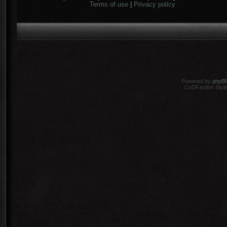
Terms of use
|
Privacy policy
Powered by
phpB
CoDFaction Style 