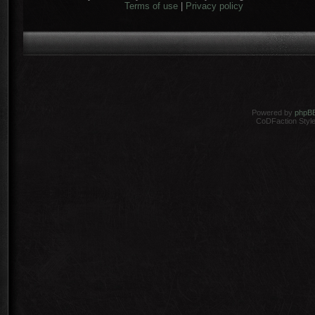
Terms of use
|
Privacy policy
Powered by
phpB
CoDFaction Style 