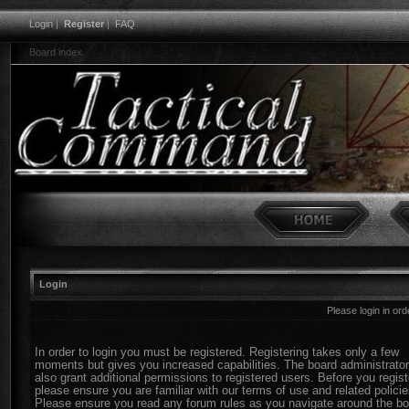
Login
|
Register
|
FAQ
Board index
Login
Please login in or
In order to login you must be registered. Registering takes only a few
moments but gives you increased capabilities. The board administrato
also grant additional permissions to registered users. Before you regist
please ensure you are familiar with our terms of use and related policie
Please ensure you read any forum rules as you navigate around the bo