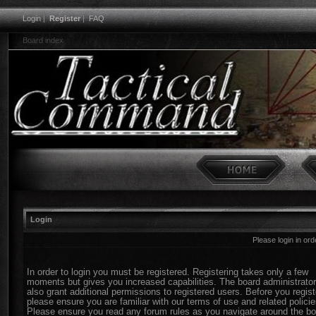
Login
|
Register
|
FAQ
Board index
Login
Please login in or
In order to login you must be registered. Registering takes only a few
moments but gives you increased capabilities. The board administrato
also grant additional permissions to registered users. Before you regist
please ensure you are familiar with our terms of use and related policie
Please ensure you read any forum rules as you navigate around the bo