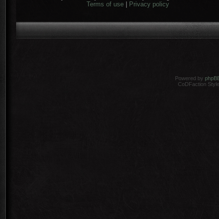
Terms of use
|
Privacy policy
Powered by
phpB
CoDFaction Style 