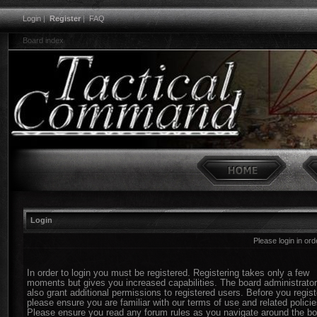
Login
|
Register
|
FAQ
Board index
Login
Please login in or
In order to login you must be registered. Registering takes only a few
moments but gives you increased capabilities. The board administrato
also grant additional permissions to registered users. Before you regist
please ensure you are familiar with our terms of use and related policie
Please ensure you read any forum rules as you navigate around the bo