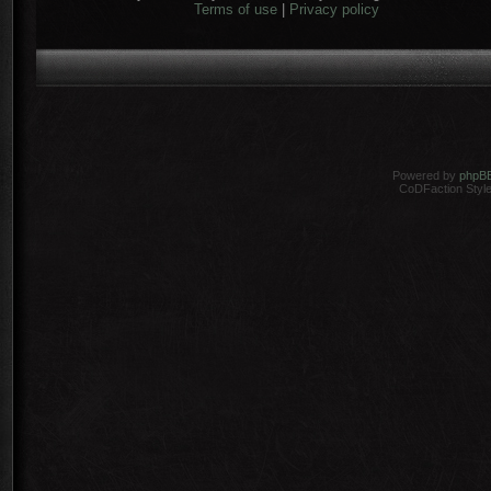
Terms of use
|
Privacy policy
Powered by
phpB
CoDFaction Style 