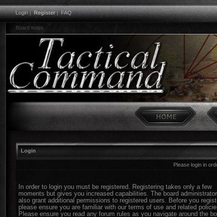
Login
|
Register
|
FAQ
Board index
Login
Please login in or
In order to login you must be registered. Registering takes only a few
moments but gives you increased capabilities. The board administrato
also grant additional permissions to registered users. Before you regist
please ensure you are familiar with our terms of use and related policie
Please ensure you read any forum rules as you navigate around the bo