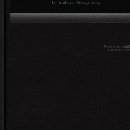
Terms of use
|
Privacy policy
Powered by
phpB
CoDFaction Style 