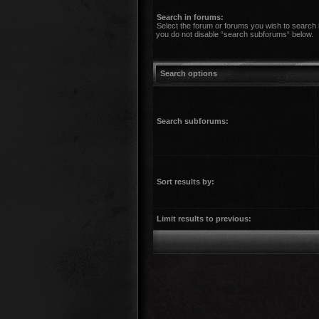
Search in forums:
Select the forum or forums you wish to search 
you do not disable “search subforums“ below.
Search options
Search subforums:
Sort results by:
Limit results to previous: