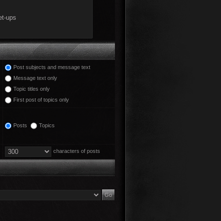
Post subjects and message text
Message text only
Topic titles only
First post of topics only
Posts
Topics
characters of posts