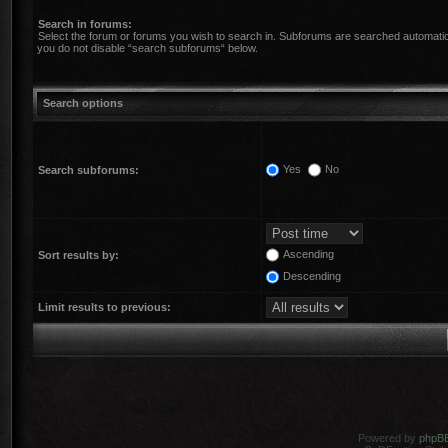
Search in forums:
Select the forum or forums you wish to search in. Subforums are searched automatica
you do not disable “search subforums“ below.
Search options
Yes
No
Search subforums:
Ascending
Sort results by:
Descending
Limit results to previous:
Powered by
phpB