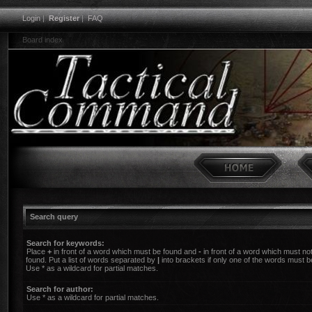
Login
|
Register
|
FAQ
Board index
Search query
Search for keywords:
Place
+
in front of a word which must be found and
-
in front of a word which must no
found. Put a list of words separated by
|
into brackets if only one of the words must b
Use * as a wildcard for partial matches.
Search for author:
Use * as a wildcard for partial matches.