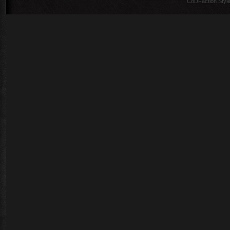
CoDFaction Style 