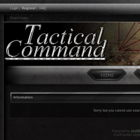
Login
|
Register
|
FAQ
Board index
Information
Sorry but you cannot use search
Powered by
phpB
CoDFaction Style 