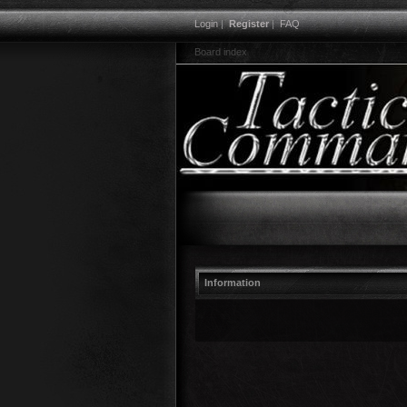
Login
|
Register
|
FAQ
Board index
Information