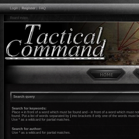
Login
|
Register
|
FAQ
Board index
Search query
Search for keywords:
Place
+
in front of a word which must be found and
-
in front of a word which must no
found. Put a list of words separated by
|
into brackets if only one of the words must b
Use * as a wildcard for partial matches.
Search for author:
Use * as a wildcard for partial matches.