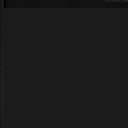
CoDFaction Style 