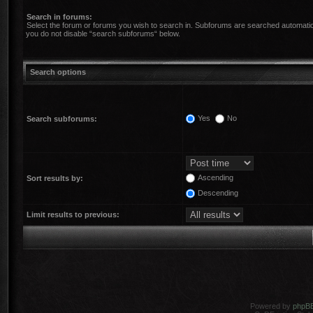
Search in forums:
Select the forum or forums you wish to search in. Subforums are searched automatica
you do not disable “search subforums“ below.
Search options
Yes
No
Search subforums:
Ascending
Sort results by:
Descending
Limit results to previous:
Powered by
phpB