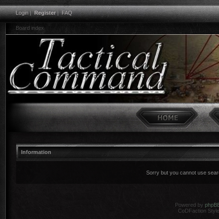
Login
|
Register
|
FAQ
Board index
Information
Sorry but you cannot use search
Powered by
phpB
CoDFaction Style 