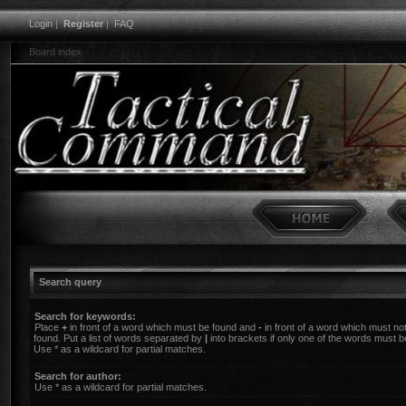
Login
|
Register
|
FAQ
Board index
Search query
Search for keywords:
Place
+
in front of a word which must be found and
-
in front of a word which must no
found. Put a list of words separated by
|
into brackets if only one of the words must b
Use * as a wildcard for partial matches.
Search for author:
Use * as a wildcard for partial matches.