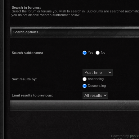
Search in forums:
Select the forum or forums you wish to search in. Subforums are searched automatica
you do not disable “search subforums“ below.
Search options
Yes
No
Search subforums:
Ascending
Sort results by:
Descending
Limit results to previous:
Powered by
phpB