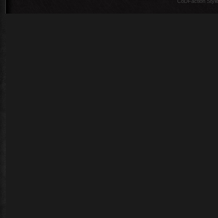
CoDFaction Style 