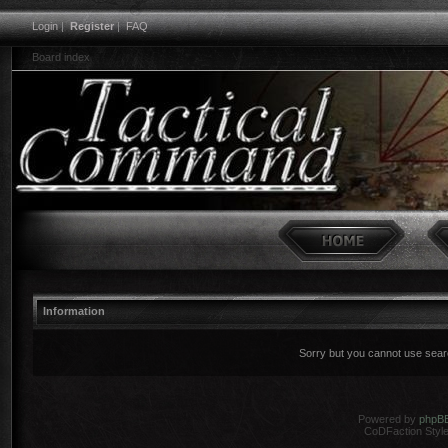
Login
|
Register
|
FAQ
Board index
Information
Sorry but you cannot use search
Powered by
phpB
CoDFaction Style 