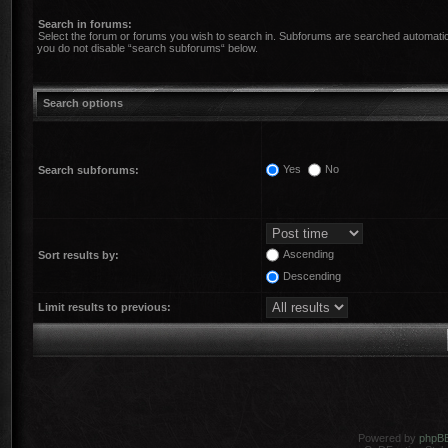
Search in forums:
Select the forum or forums you wish to search in. Subforums are searched automatica
you do not disable “search subforums“ below.
Search options
Yes
No
Search subforums:
Ascending
Sort results by:
Descending
Limit results to previous:
Powered by
phpB