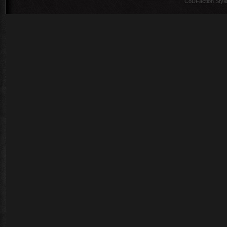
CoDFaction Style 