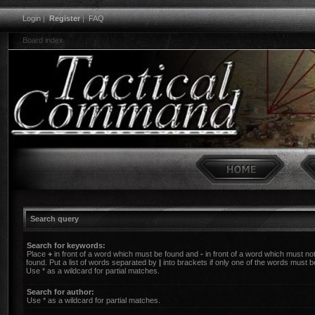
Login
|
Register
|
FAQ
Board index
Search query
Search for keywords:
Place
+
in front of a word which must be found and
-
in front of a word which must no
found. Put a list of words separated by
|
into brackets if only one of the words must b
Use * as a wildcard for partial matches.
Search for author:
Use * as a wildcard for partial matches.