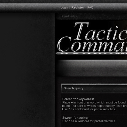
Login
|
Register
|
FAQ
Board index
Search query
Search for keywords:
Place
+
in front of a word which must be found
found. Put a list of words separated by
|
into br
Use * as a wildcard for partial matches.
Search for author:
Use * as a wildcard for partial matches.