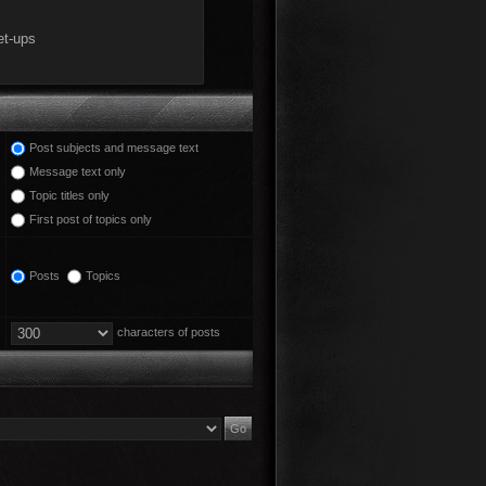
Post subjects and message text
Message text only
Topic titles only
First post of topics only
Posts
Topics
characters of posts