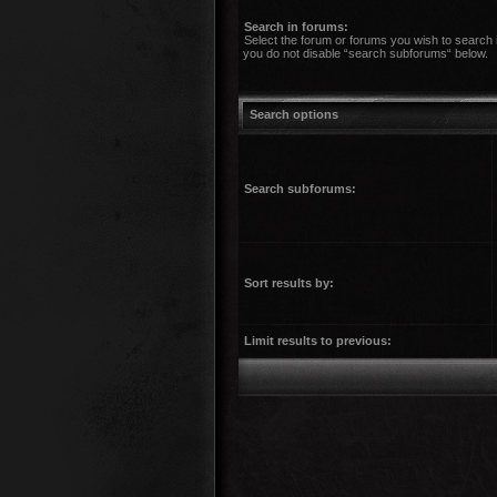
Search in forums:
Select the forum or forums you wish to search 
you do not disable “search subforums“ below.
Search options
Search subforums:
Sort results by:
Limit results to previous: