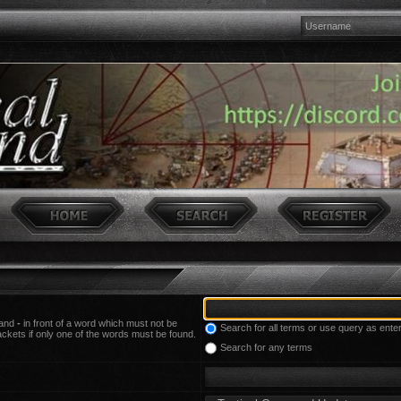
 and
-
in front of a word which must not be
Search for all terms or use query as ente
ackets if only one of the words must be found.
Search for any terms