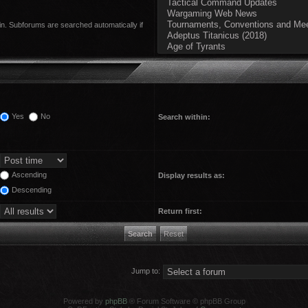
in. Subforums are searched automatically if
Yes
No
Search within:
Ascending
Display results as:
Descending
Return first:
Jump to:
Powered by
phpBB
® Forum Software © phpBB Group