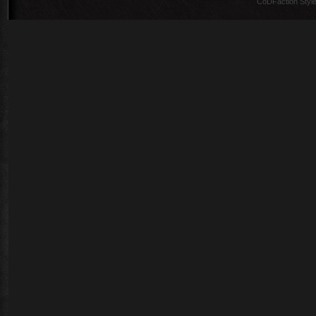
CoDFaction Style 