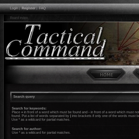
Login
|
Register
|
FAQ
Board index
Search query
Search for keywords:
Place
+
in front of a word which must be found and
-
in front of a word which must no
found. Put a list of words separated by
|
into brackets if only one of the words must b
Use * as a wildcard for partial matches.
Search for author:
Use * as a wildcard for partial matches.