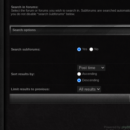
Search in forums:
Select the forum or forums you wish to search in. Subforums are searched automatica
you do not disable “search subforums“ below.
Search options
Yes
No
Search subforums:
Ascending
Sort results by:
Descending
Limit results to previous:
Powered by
phpB