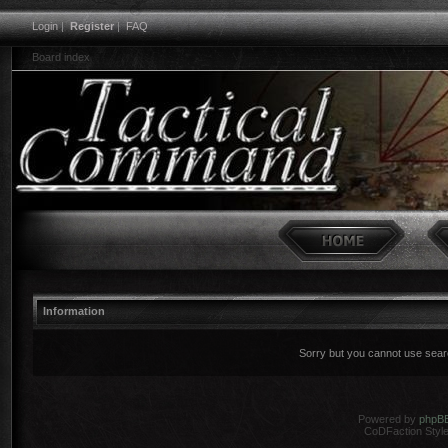
Login
|
Register
|
FAQ
Board index
Information
Sorry but you cannot use search
Powered by
phpB
CoDFaction Style 