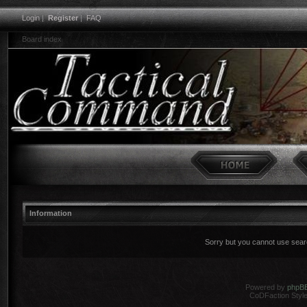
Login
|
Register
|
FAQ
Board index
Information
Sorry but you cannot use search
Powered by
phpB
CoDFaction Style 