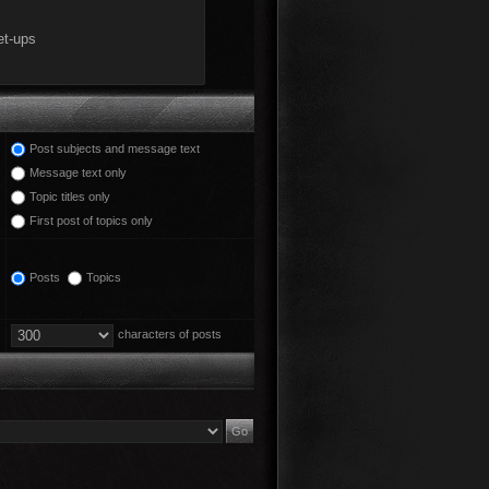
Post subjects and message text
Message text only
Topic titles only
First post of topics only
Posts
Topics
characters of posts