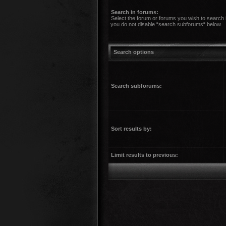
Search in forums:
Select the forum or forums you wish to search 
you do not disable “search subforums“ below.
Search options
Search subforums:
Sort results by:
Limit results to previous: