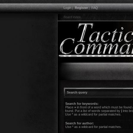
Login
|
Register
|
FAQ
Board index
Search query
Search for keywords:
Place
+
in front of a word which must be found
found. Put a list of words separated by
|
into br
Use * as a wildcard for partial matches.
Search for author:
Use * as a wildcard for partial matches.