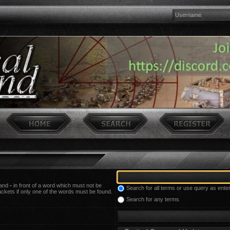
 and
-
in front of a word which must not be
Search for all terms or use query as ente
ackets if only one of the words must be found.
Search for any terms