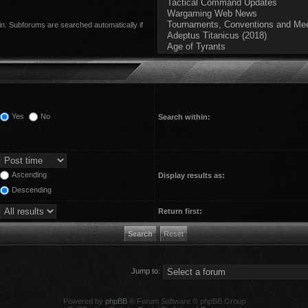
in. Subforums are searched automatically if
Yes
No
Search within:
Ascending
Display results as:
Descending
Return first:
Jump to:
Powered by
phpBB
® Forum Software © phpBB Group