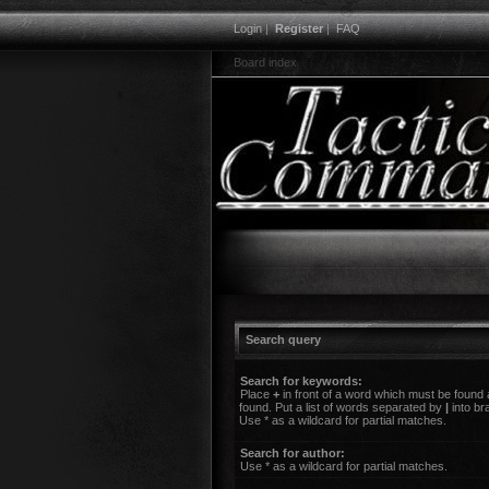
Login
|
Register
|
FAQ
Board index
Search query
Search for keywords:
Place
+
in front of a word which must be found
found. Put a list of words separated by
|
into br
Use * as a wildcard for partial matches.
Search for author:
Use * as a wildcard for partial matches.