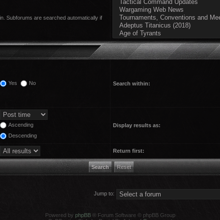
in. Subforums are searched automatically if
Yes
No
Search within:
Ascending
Display results as:
Descending
Return first:
Jump to:
Powered by
phpBB
® Forum Software © phpBB Group