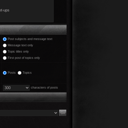
Post subjects and message text
Message text only
Topic titles only
First post of topics only
Posts
Topics
characters of posts