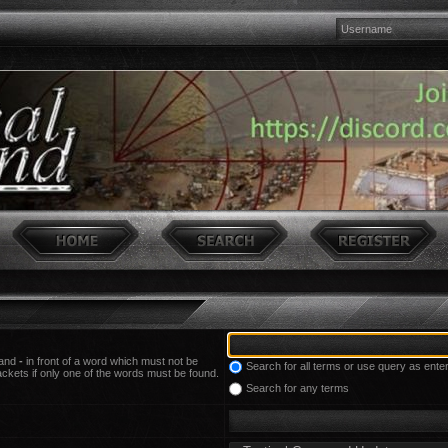
 and
-
in front of a word which must not be
Search for all terms or use query as ente
ackets if only one of the words must be found.
Search for any terms