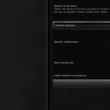
Search in forums:
Select the forum or forums you wish to search 
you do not disable “search subforums“ below.
Search options
Search subforums:
Sort results by:
Limit results to previous: