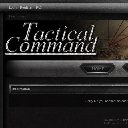
Login
|
Register
|
FAQ
Board index
Information
Sorry but you cannot use search
Powered by
phpB
CoDFaction Style 